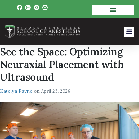
See the Space: Optimizing
Neuraxial Placement with
Ultrasound
Katelyn Payne
on
April 23, 2026