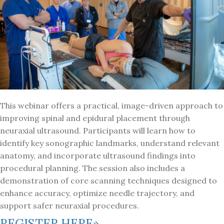
This webinar offers a practical, image-driven approach to
improving spinal and epidural placement through
neuraxial ultrasound. Participants will learn how to
identify key sonographic landmarks, understand relevant
anatomy, and incorporate ultrasound findings into
procedural planning. The session also includes a
demonstration of core scanning techniques designed to
enhance accuracy, optimize needle trajectory, and
support safer neuraxial procedures.
REGISTER HERE»