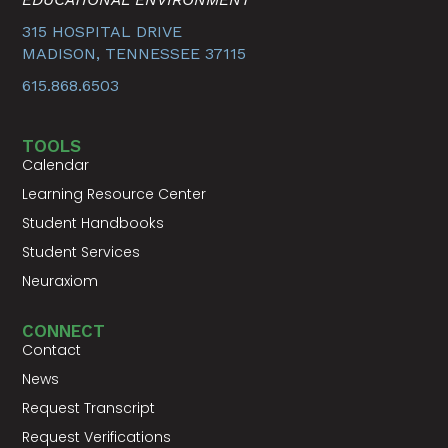
315 HOSPITAL DRIVE
MADISON, TENNESSEE 37115
615.868.6503
TOOLS
Calendar
Learning Resource Center
Student Handbooks
Student Services
Neuraxiom
CONNECT
Contact
News
Request Transcript
Request Verifications