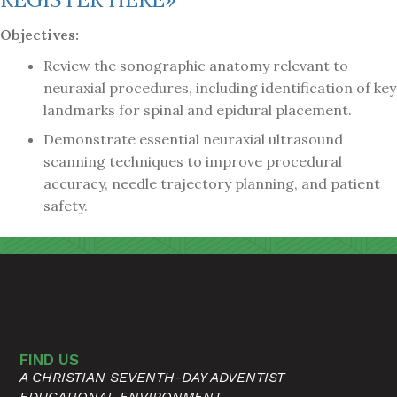
Objectives:
Review the sonographic anatomy relevant to
neuraxial procedures, including identification of key
landmarks for spinal and epidural placement.
Demonstrate essential neuraxial ultrasound
scanning techniques to improve procedural
accuracy, needle trajectory planning, and patient
safety.
FIND US
A CHRISTIAN SEVENTH-DAY ADVENTIST
EDUCATIONAL ENVIRONMENT