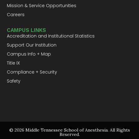
Mission & Service Opportunities
Careers
CAMPUS LINKS
Accreditation and Institutional Statistics
Support Our Institution
Campus Info + Map
Title IX
Compliance + Security
Safety
© 2026 Middle Tennessee School of Anesthesia. All Rights
Reserved.