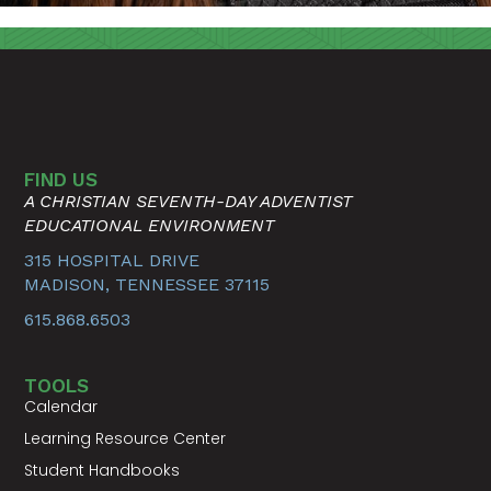
FIND US
A CHRISTIAN SEVENTH-DAY ADVENTIST
EDUCATIONAL ENVIRONMENT
315 HOSPITAL DRIVE
MADISON, TENNESSEE 37115
615.868.6503
TOOLS
Calendar
Learning Resource Center
Student Handbooks