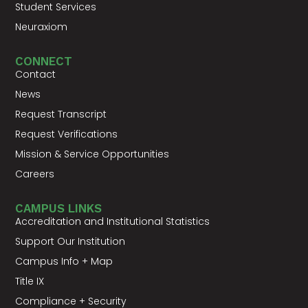
Student Services
Neuraxiom
CONNECT
Contact
News
Request Transcript
Request Verifications
Mission & Service Opportunities
Careers
CAMPUS LINKS
Accreditation and Institutional Statistics
Support Our Institution
Campus Info + Map
Title IX
Compliance + Security