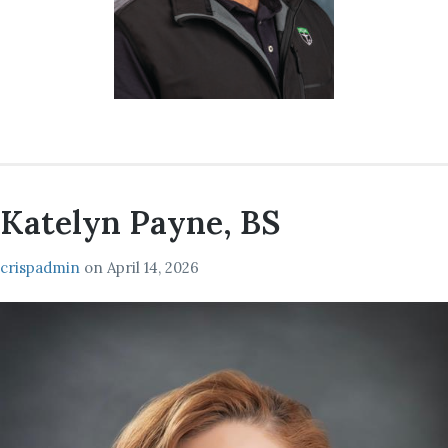
Katelyn Payne, BS
crispadmin
on
April 14, 2026