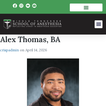
Alex Thomas, BA
crispadmin
on
April 14, 2026