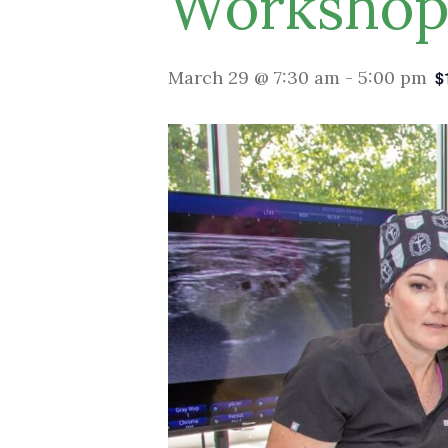
Worksho
March 29 @ 7:30 am
-
5:00 pm
$