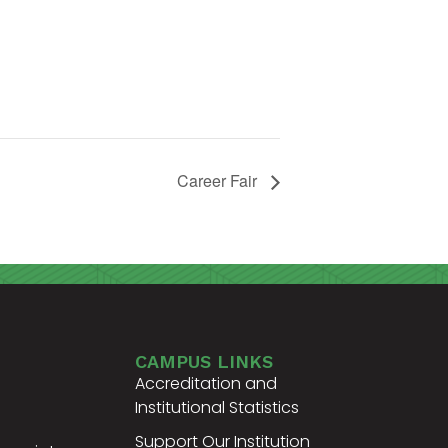
Career Fair
CAMPUS LINKS
Accreditation and
Institutional Statistics
Support Our Institution