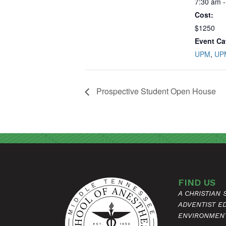
7:30 am -
Cost:
$1250
Event Ca
UPM
,
UP
Prospective Student Open House
FIND US
A CHRISTIAN
ADVENTIST E
ENVIRONMEN