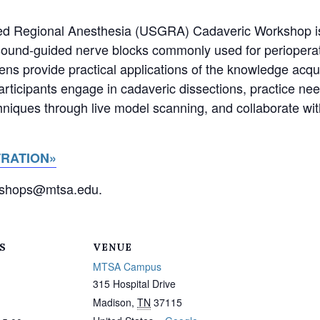
ed Regional Anesthesia (USGRA) Cadaveric Workshop is
trasound-guided nerve blocks commonly used for periope
ns provide practical applications of the knowledge acqu
articipants engage in cadaveric dissections, practice n
hniques through live model scanning, and collaborate wit
TRATION»
rkshops@mtsa.edu.
S
VENUE
MTSA Campus
315 Hospital Drive
Madison
,
TN
37115