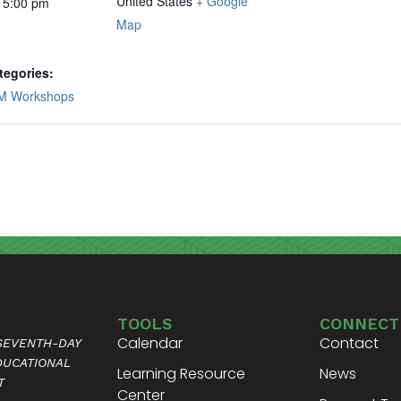
United States
+ Google
 5:00 pm
Map
tegories:
M Workshops
TOOLS
CONNECT
Calendar
Contact
 SEVENTH-DAY
DUCATIONAL
Learning Resource
News
T
Center