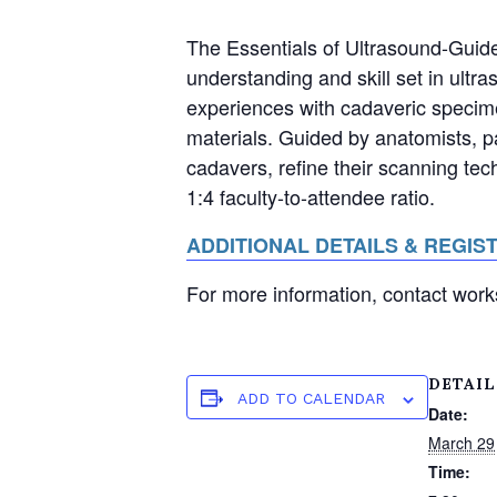
The Essentials of Ultrasound-Guid
understanding and skill set in ul
experiences with cadaveric specime
materials. Guided by anatomists, p
cadavers, refine their scanning tec
1:4 faculty-to-attendee ratio.
ADDITIONAL DETAILS & REGIS
For more information, contact wo
DETAIL
ADD TO CALENDAR
Date:
March 29
Time: