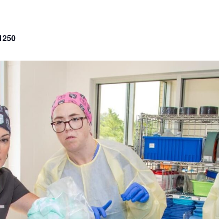
p
1250