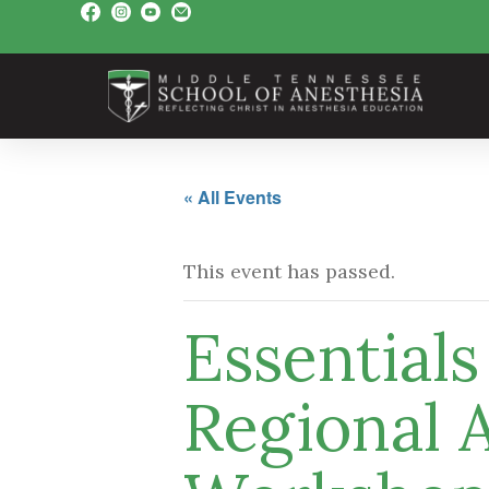
« All Events
This event has passed.
Essential
Regional 