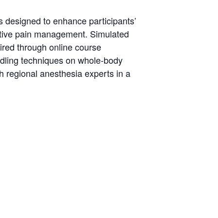
 designed to enhance participants’
rative pain management. Simulated
ired through online course
eedling techniques on whole-body
h regional anesthesia experts in a