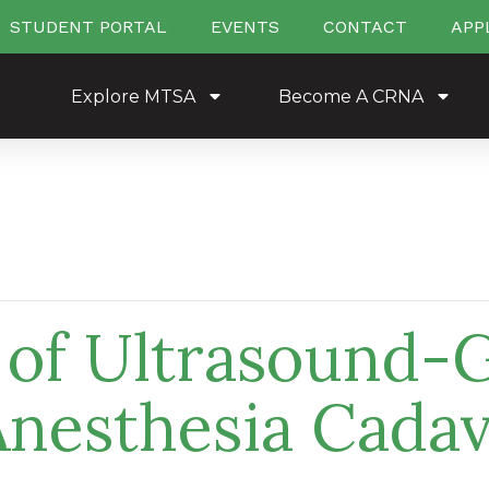
STUDENT PORTAL
EVENTS
CONTACT
APP
Explore MTSA
Become A CRNA
s of Ultrasound-
Anesthesia Cadav