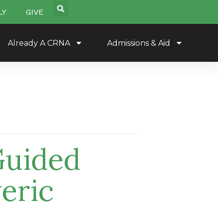
LY
GIVE
Already A CRNA
Admissions & Aid
Guided
eric