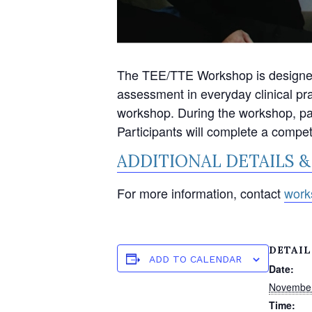
The TEE/TTE Workshop is designed t
assessment in everyday clinical pr
workshop. During the workshop, part
Participants will complete a compe
ADDITIONAL DETAILS &
For more information, contact
work
DETAIL
ADD TO CALENDAR
Date:
Novembe
Time: