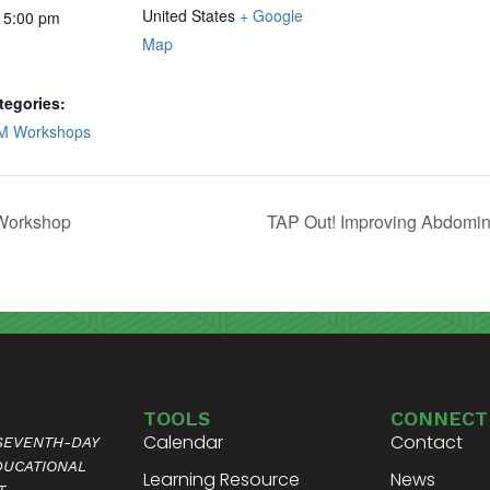
United States
+ Google
 5:00 pm
Map
tegories:
M Workshops
 Workshop
TAP Out! Improving Abdomin
TOOLS
CONNECT
Calendar
Contact
 SEVENTH-DAY
DUCATIONAL
Learning Resource
News