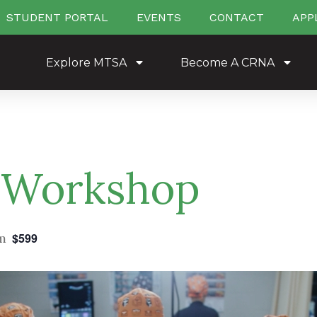
STUDENT PORTAL
EVENTS
CONTACT
APP
Explore MTSA
Become A CRNA
 Workshop
m
$599