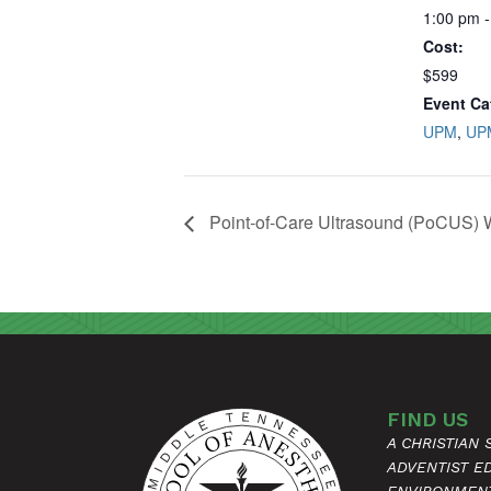
1:00 pm -
Cost:
$599
Event Ca
UPM
,
UP
Point-of-Care Ultrasound (PoCUS)
FIND US
A CHRISTIAN
ADVENTIST E