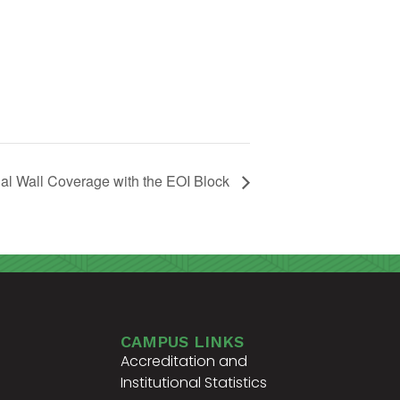
al Wall Coverage with the EOI Block
CAMPUS LINKS
Accreditation and
Institutional Statistics