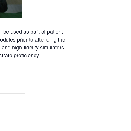
 be used as part of patient
dules prior to attending the
and high-fidelity simulators.
trate proficiency.