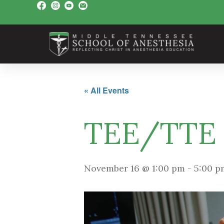
« All Events
TEE/TTE
November 16 @ 1:00 pm
-
5:00 p