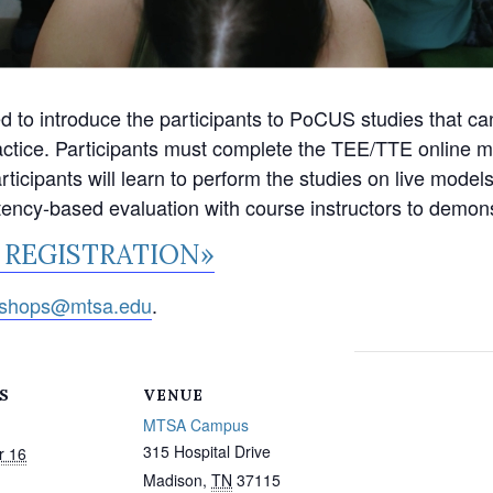
o introduce the participants to PoCUS studies that can
actice. Participants must complete the TEE/TTE online mo
icipants will learn to perform the studies on live models 
tency-based evaluation with course instructors to demons
 REGISTRATION»
shops@mtsa.edu
.
S
VENUE
MTSA Campus
315 Hospital Drive
r 16
Madison
,
TN
37115