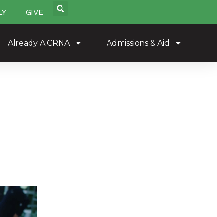
LY
GIVE
Already A CRNA
Admissions & Aid