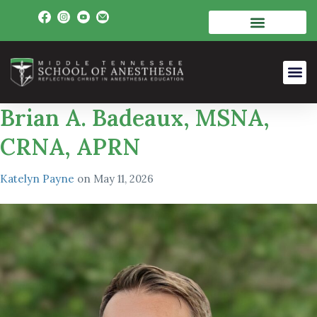
Brian A. Badeaux, MSNA,
CRNA, APRN
Katelyn Payne
on
May 11, 2026