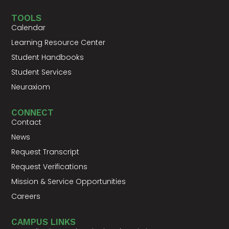
TOOLS
Calendar
Learning Resource Center
Student Handbooks
Student Services
Neuraxiom
CONNECT
Contact
News
Request Transcript
Request Verifications
Mission & Service Opportunities
Careers
CAMPUS LINKS