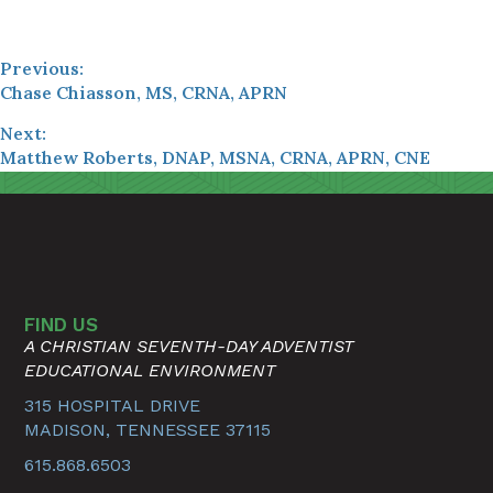
Previous:
Chase Chiasson, MS, CRNA, APRN
Next:
Matthew Roberts, DNAP, MSNA, CRNA, APRN, CNE
FIND US
A CHRISTIAN SEVENTH-DAY ADVENTIST
EDUCATIONAL ENVIRONMENT
315 HOSPITAL DRIVE
MADISON, TENNESSEE 37115
615.868.6503