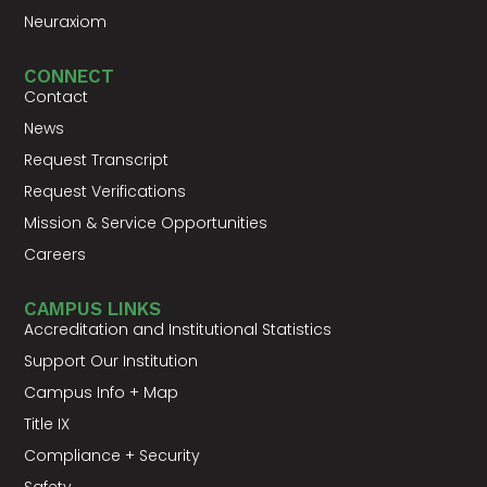
Neuraxiom
CONNECT
Contact
News
Request Transcript
Request Verifications
Mission & Service Opportunities
Careers
CAMPUS LINKS
Accreditation and Institutional Statistics
Support Our Institution
Campus Info + Map
Title IX
Compliance + Security