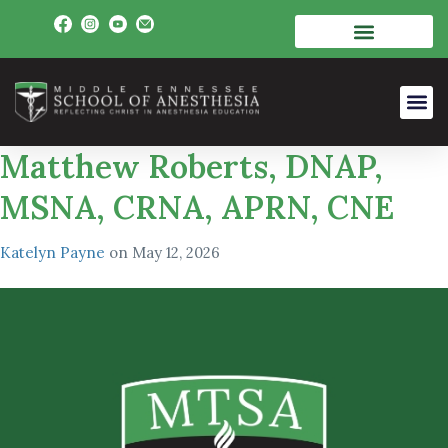
Matthew Roberts, DNAP,
MSNA, CRNA, APRN, CNE
Katelyn Payne
on
May 12, 2026