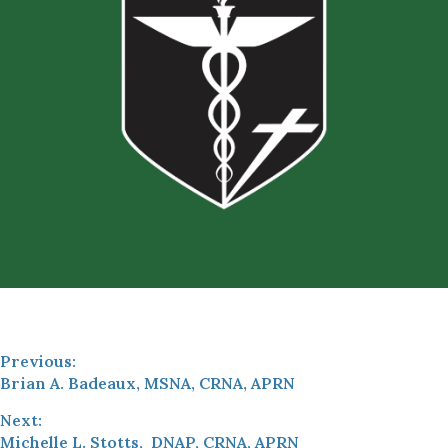
Previous:
Brian A. Badeaux, MSNA, CRNA, APRN
Next:
Michelle L. Stotts, DNAP, CRNA, APRN