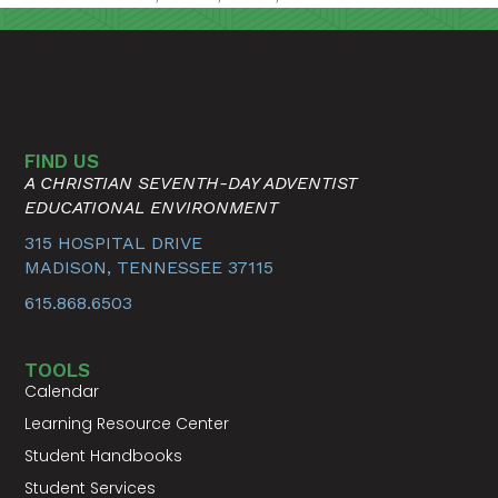
FIND US
A CHRISTIAN SEVENTH-DAY ADVENTIST
EDUCATIONAL ENVIRONMENT
315 HOSPITAL DRIVE
MADISON, TENNESSEE 37115
615.868.6503
TOOLS
Calendar
Learning Resource Center
Student Handbooks
Student Services