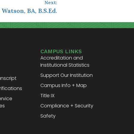
Next:
 Watson, BA, B.S.Ed.
CAMPUS LINKS
Accreditation and
Institutional Statistics
Support Our Institution
nscript
Campus Info + Map
ifications
Title IX
ervice
es
Compliance + Security
Safety