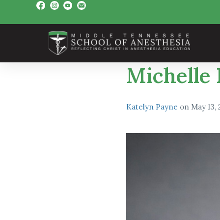
Michelle
Katelyn Payne
on
May 13,