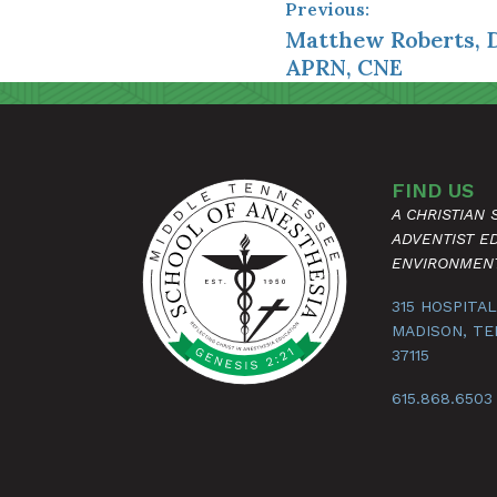
Previous:
Matthew Roberts, 
APRN, CNE
FIND US
A CHRISTIAN
ADVENTIST E
ENVIRONMEN
315 HOSPITAL
MADISON, T
37115
615.868.6503