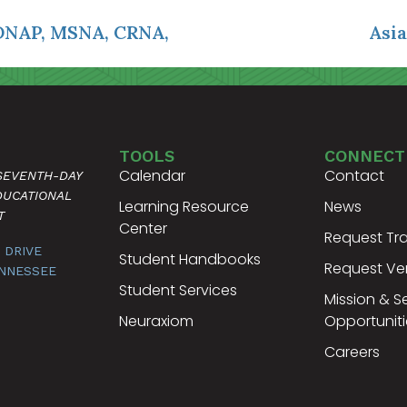
DNAP, MSNA, CRNA,
Asia
TOOLS
CONNECT
Calendar
Contact
 SEVENTH-DAY
DUCATIONAL
Learning Resource
News
T
Center
Request Tra
 DRIVE
Student Handbooks
Request Ver
ENNESSEE
Student Services
Mission & S
Neuraxiom
Opportuniti
Careers