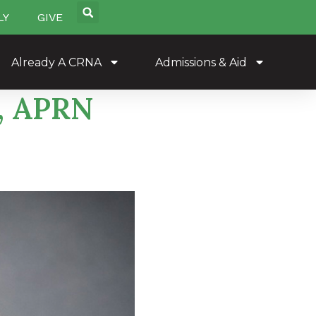
LY
GIVE
Already A CRNA
Admissions & Aid
A, APRN