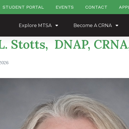
STUDENT PORTAL
EVENTS
CONTACT
APP
Explore MTSA
Become A CRNA
 L. Stotts, DNAP, CRN
 2026