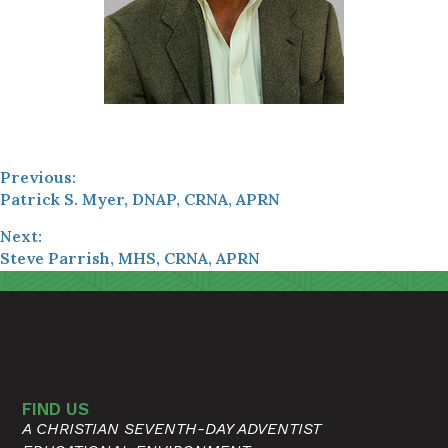
Previous:
Patrick S. Myer, DNAP, CRNA, APRN
Next:
Steve Parrish, MHS, CRNA, APRN
FIND US
A CHRISTIAN SEVENTH-DAY ADVENTIST