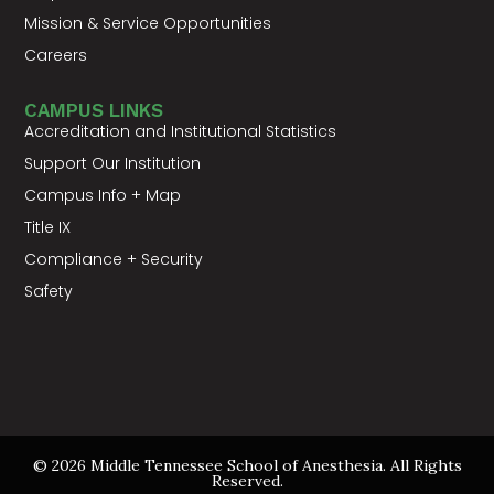
Mission & Service Opportunities
Careers
CAMPUS LINKS
Accreditation and Institutional Statistics
Support Our Institution
Campus Info + Map
Title IX
Compliance + Security
Safety
© 2026 Middle Tennessee School of Anesthesia. All Rights
Reserved.