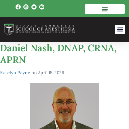
Daniel Nash, DNAP, CRNA,
APRN
Katelyn Payne
on
April 15, 2026