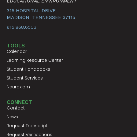
EDUCATIONAL ENVIRONMENT
315 HOSPITAL DRIVE
MADISON, TENNESSEE 37115
615.868.6503
TOOLS
Calendar
Learning Resource Center
Student Handbooks
Student Services
Neuraxiom
CONNECT
Contact
News
Request Transcript
Request Verifications