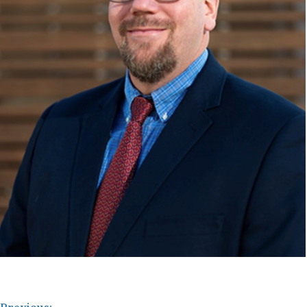
Previous: