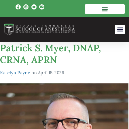
Patrick S. Myer, DNAP,
CRNA, APRN
Katelyn Payne
on
April 15, 2026