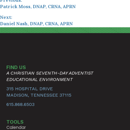
Patrick Moss, DNAP, CRNA, APRN
Next:
Daniel Nash, DNAP, CRNA, APRN
FIND US
A CHRISTIAN SEVENTH-DAY ADVENTIST
EDUCATIONAL ENVIRONMENT
315 HOSPITAL DRIVE
MADISON, TENNESSEE 37115
615.868.6503
TOOLS
Calendar