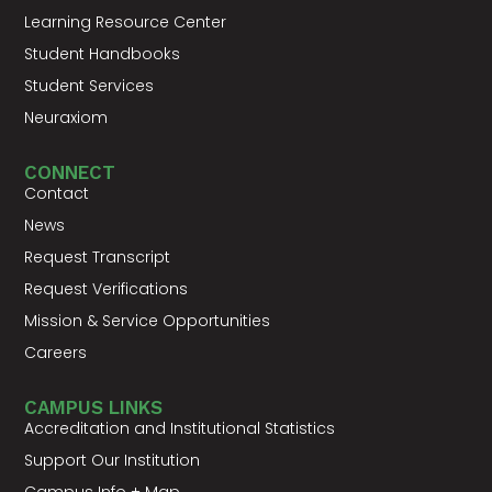
Learning Resource Center
Student Handbooks
Student Services
Neuraxiom
CONNECT
Contact
News
Request Transcript
Request Verifications
Mission & Service Opportunities
Careers
CAMPUS LINKS
Accreditation and Institutional Statistics
Support Our Institution