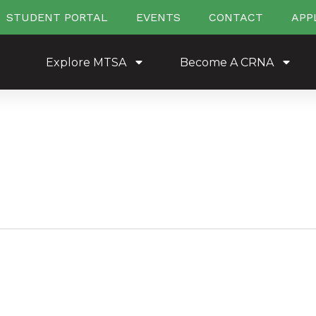
STUDENT PORTAL
EVENTS
CONTACT
APP
Explore MTSA
Become A CRNA