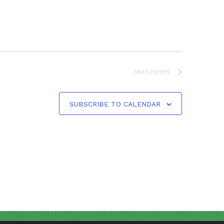
NEXT
EVENTS
SUBSCRIBE TO CALENDAR