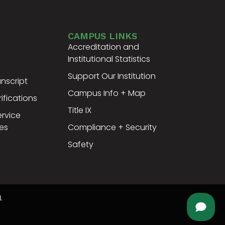
CAMPUS LINKS
Accreditation and
Institutional Statistics
Support Our Institution
nscript
Campus Info + Map
ifications
Title IX
ervice
es
Compliance + Security
Safety
.