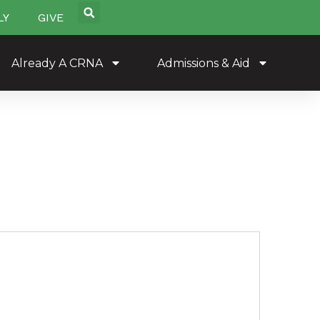
LY
GIVE
Already A CRNA
Admissions & Aid