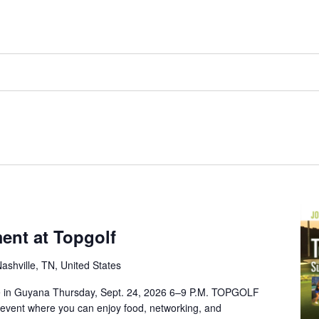
m
nt at Topgolf
ashville, TN, United States
ive in Guyana Thursday, Sept. 24, 2026 6–9 P.M. TOPGOLF
 event where you can enjoy food, networking, and