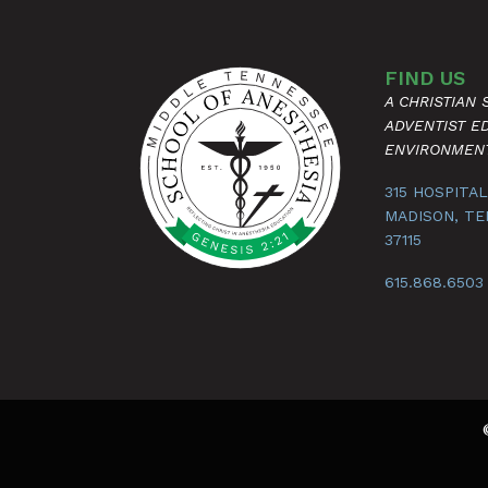
FIND US
A CHRISTIAN
ADVENTIST E
ENVIRONMEN
315 HOSPITAL
MADISON, T
37115
615.868.6503