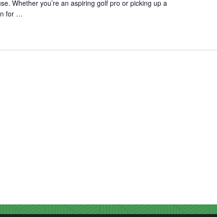
use. Whether you’re an aspiring golf pro or picking up a
fun for …