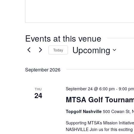
s
s
Events at this venue
Upcoming
Today
S
e
September 2026
l
e
September 24 @ 6:00 pm
-
9:00 p
THU
c
24
MTSA Golf Tourname
t
d
Topgolf Nashville
500 Cowan St, N
a
Supporting MTSA’s Mission Initiat
t
NASHVILLE Join us for this exciting