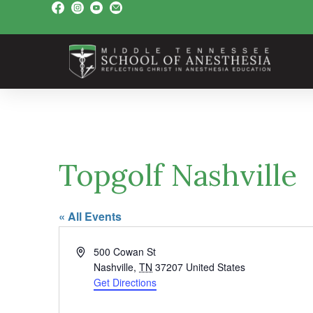
Topgolf Nashville
« All Events
A
500 Cowan St
d
Nashville
,
TN
37207
United States
d
Get Directions
r
e