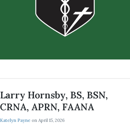
Larry Hornsby, BS, BSN,
CRNA, APRN, FAANA
Katelyn Payne
on
April 15, 2026