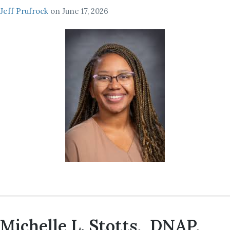
Jeff Prufrock
on
June 17, 2026
Michelle L. Stotts, DNAP,