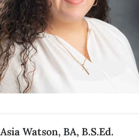
Asia Watson, BA, B.S.Ed.