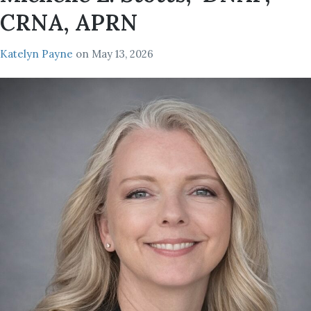
CRNA, APRN
Katelyn Payne
on
May 13, 2026