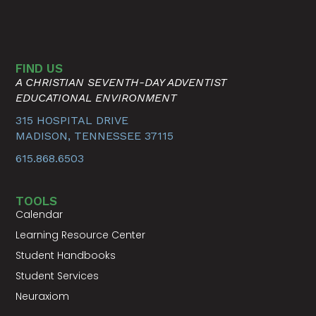
FIND US
A CHRISTIAN SEVENTH-DAY ADVENTIST
EDUCATIONAL ENVIRONMENT
315 HOSPITAL DRIVE
MADISON, TENNESSEE 37115
615.868.6503
TOOLS
Calendar
Learning Resource Center
Student Handbooks
Student Services
Neuraxiom