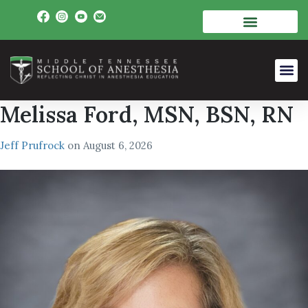
Melissa Ford, MSN, BSN, RN
Jeff Prufrock
on
August 6, 2026