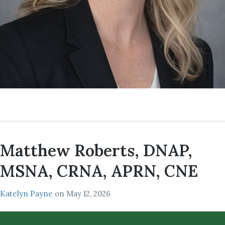
Matthew Roberts, DNAP,
MSNA, CRNA, APRN, CNE
Katelyn Payne
on
May 12, 2026