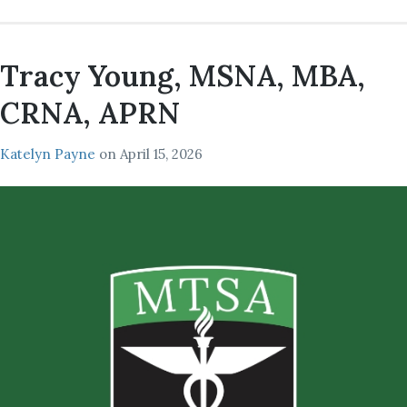
Tracy Young, MSNA, MBA,
CRNA, APRN
Katelyn Payne
on
April 15, 2026