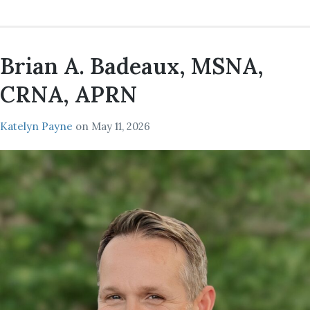
Brian A. Badeaux, MSNA,
CRNA, APRN
Katelyn Payne
on
May 11, 2026