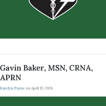
Gavin Baker, MSN, CRNA,
APRN
Katelyn Payne
on
April 15, 2026