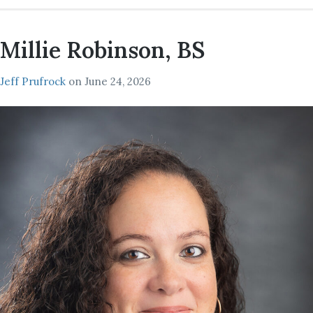
Millie Robinson, BS
Jeff Prufrock
on
June 24, 2026