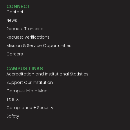
CONNECT
Contact
News
Request Transcript
Request Verifications
Mission & Service Opportunities
Careers
CAMPUS LINKS
Accreditation and Institutional Statistics
Support Our Institution
Campus Info + Map
Title IX
Compliance + Security
Safety