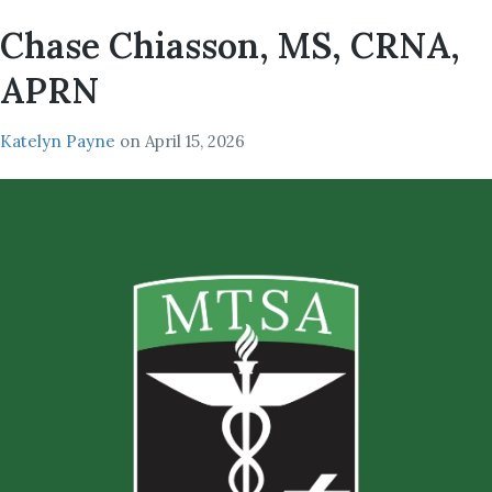
Chase Chiasson, MS, CRNA,
APRN
Katelyn Payne
on
April 15, 2026