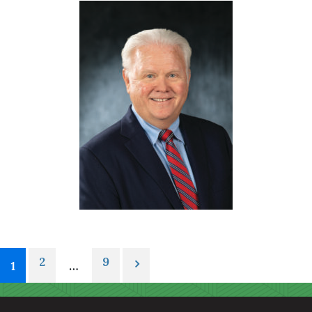
2
9
1
…